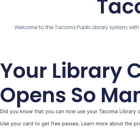
Taco
Welcome to the Tacoma Public Library system, with
Your Library 
Opens So Ma
Did you know that you can now use your Tacoma Library ca
Use your card to get free passes. Learn more about the pr