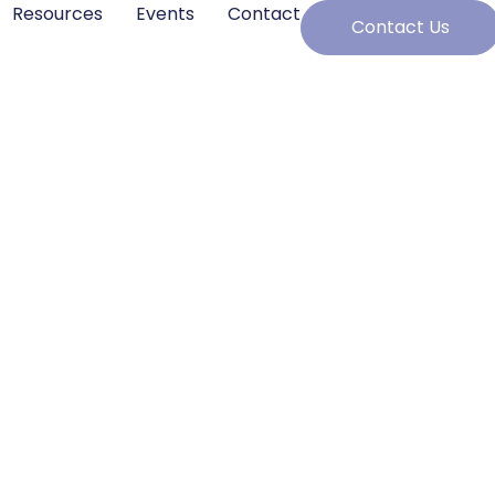
Resources
Events
Contact
Contact Us