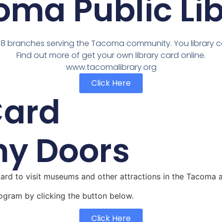
ma Public Li
 8 branches serving the Tacoma community. You library 
Find out more of get your own library card online.
www.tacomalibrary.org
Click Here
Card
ny Doors
rd to visit museums and other attractions in the Tacoma 
ogram by clicking the button below.
Click Here