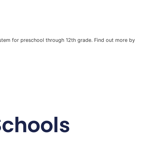
ystem for preschool through 12th grade. Find out more by
Schools