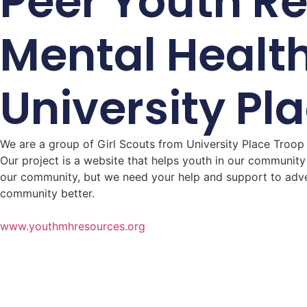
Peer Youth R
Mental Healt
University Pl
We are a group of Girl Scouts from University Place Troop
Our project is a website that helps youth in our community
our community, but we need your help and support to adver
community better.
www.youthmhresources.org