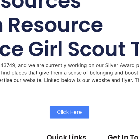
esources
h Resource
ace Girl Scou
 43749, and we are currently working on our Silver Award p
 find places that give them a sense of belonging and boost 
tise our website. Linked below is our website and flyer. T
Click Here
Quick Links
Get In T