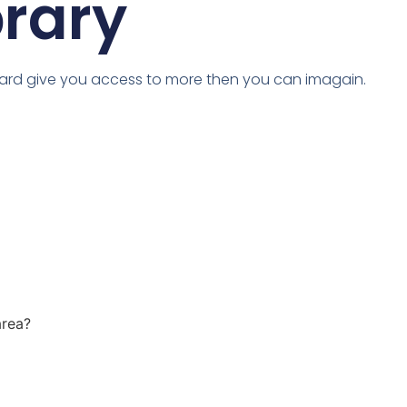
brary
card give you access to more then you can imagain.
area?