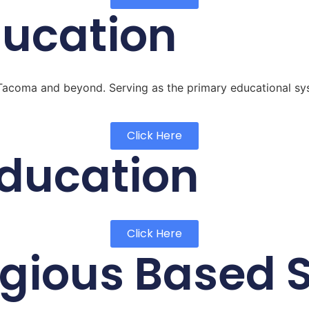
ducation
of Tacoma and beyond. Serving as the primary educational s
Click Here
Education
Click Here
ligious Based 