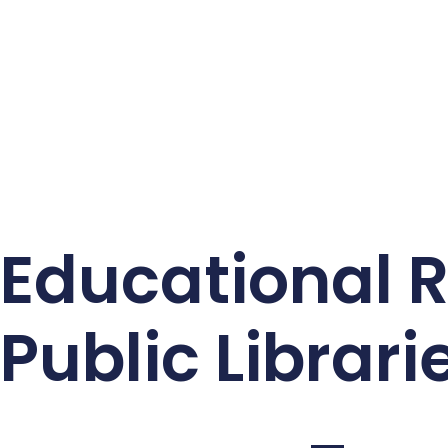
Educational 
Public Librari