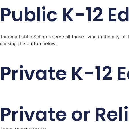
Public K-12 E
Tacoma Public Schools serve all those living in the city 
clicking the button below.
Private K-12 
Private or Re