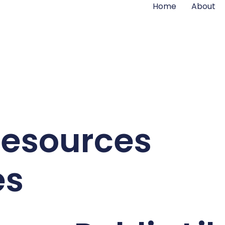
Home
About
Resources
es