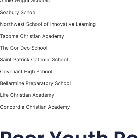
Annie Wright Schools
Seabury School
Northwest School of Innovative Learning
Tacoma Christian Academy
The Cor Deo School
Saint Patrick Catholic School
Covenant High School
Bellarmine Preparatory School
Life Christian Academy
Concordia Christian Academy