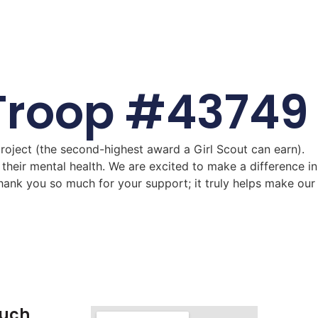
t Troop #43749
roject (the second-highest award a Girl Scout can earn).
their mental health. We are excited to make a difference in
hank you so much for your support; it truly helps make our
ouch