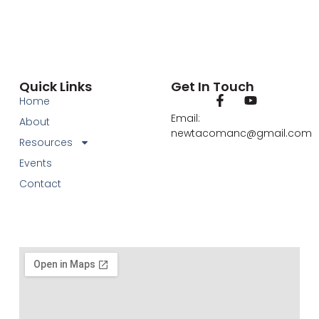
Quick Links
Get In Touch
Home
Email:
About
newtacomanc@gmail.com
Resources
Events
Contact