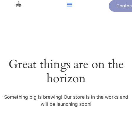
Contac
Great things are on the
horizon
Something big is brewing! Our store is in the works and
will be launching soon!