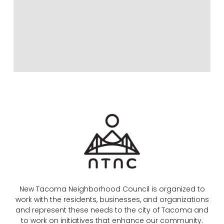
New Tacoma Neighborhood Council is organized to
work with the residents, businesses, and organizations
and represent these needs to the city of Tacoma and
to work on initiatives that enhance our community.