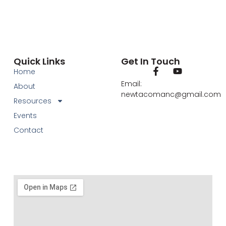
Quick Links
Get In Touch
Home
Email:
About
newtacomanc@gmail.com
Resources
Events
Contact