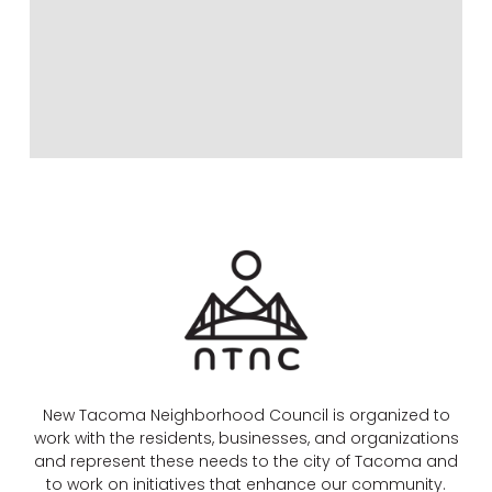
New Tacoma Neighborhood Council is organized to
work with the residents, businesses, and organizations
and represent these needs to the city of Tacoma and
to work on initiatives that enhance our community.