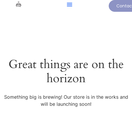
Contac
Great things are on the
horizon
Something big is brewing! Our store is in the works and
will be launching soon!