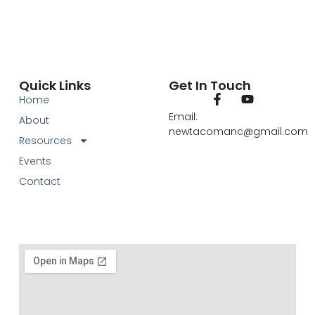
Quick Links
Get In Touch
Home
Email:
About
newtacomanc@gmail.com
Resources
Events
Contact