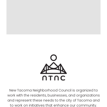
New Tacoma Neighborhood Council is organized to
work with the residents, businesses, and organizations
and represent these needs to the city of Tacoma and
to work on initiatives that enhance our community.