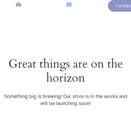
Contac
Great things are on the
horizon
Something big is brewing! Our store is in the works and
will be launching soon!