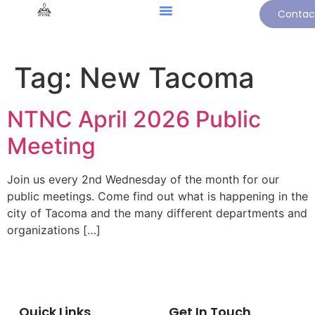
Contac
Tag:
New Tacoma
NTNC April 2026 Public
Meeting
Join us every 2nd Wednesday of the month for our
public meetings. Come find out what is happening in the
city of Tacoma and the many different departments and
organizations […]
Quick Links
Get In Touch