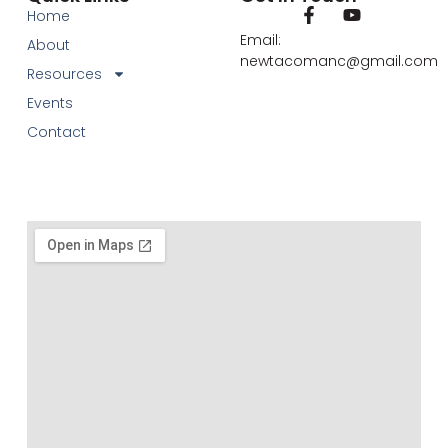
Home
Email:
About
newtacomanc@gmail.com
Resources
Events
Contact