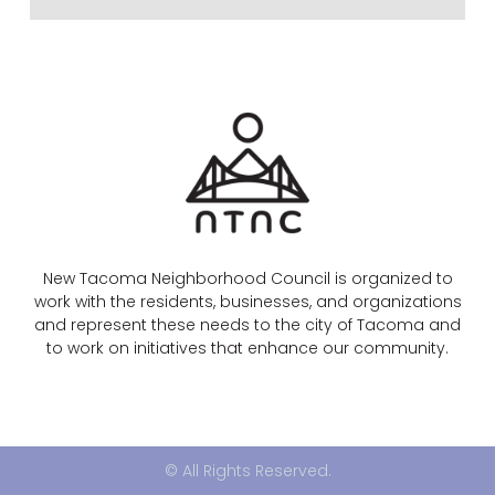
New Tacoma Neighborhood Council is organized to
work with the residents, businesses, and organizations
and represent these needs to the city of Tacoma and
to work on initiatives that enhance our community.
© All Rights Reserved.