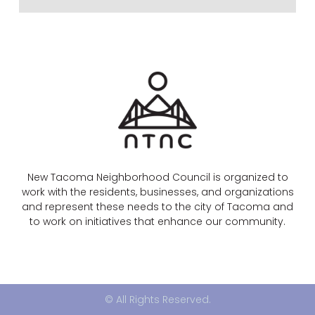
New Tacoma Neighborhood Council is organized to
work with the residents, businesses, and organizations
and represent these needs to the city of Tacoma and
to work on initiatives that enhance our community.
© All Rights Reserved.