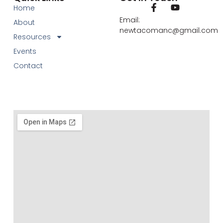
Home
Email:
About
newtacomanc@gmail.com
Resources
Events
Contact