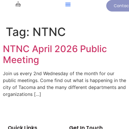
Contac
Tag:
NTNC
NTNC April 2026 Public
Meeting
Join us every 2nd Wednesday of the month for our
public meetings. Come find out what is happening in the
city of Tacoma and the many different departments and
organizations […]
Quick Links
Get In Touch