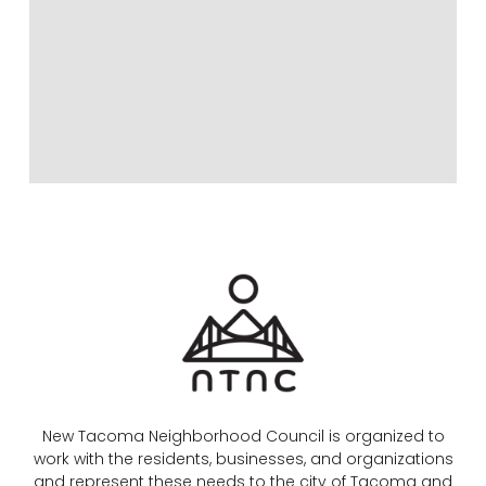
New Tacoma Neighborhood Council is organized to
work with the residents, businesses, and organizations
and represent these needs to the city of Tacoma and