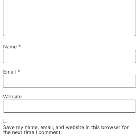
Name
*
Email
*
Website
Save my name, email, and website in this browser for
the next time I comment.