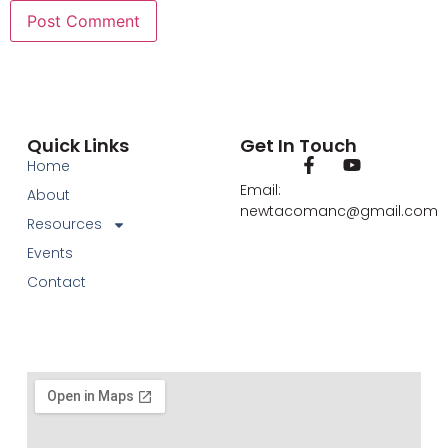
Quick Links
Get In Touch
Home
Email:
About
newtacomanc@gmail.com
Resources
Events
Contact