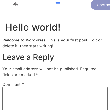
Contac
Hello world!
Welcome to WordPress. This is your first post. Edit or
delete it, then start writing!
Leave a Reply
Your email address will not be published.
Required
fields are marked
*
Comment
*